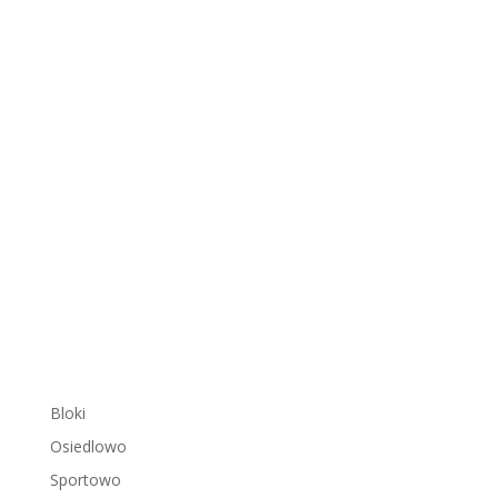
Bloki
Osiedlowo
Sportowo