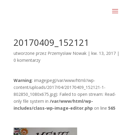
20170409_152121
utworzone przez
Przemysław Nowak
|
kw. 13, 2017
|
0 komentarzy
Warning
: imagejpeg(/var/www/html//wp-
content/uploads/2017/04/20170409_152121-1-
802850_1080x675.jpg): Failed to open stream: Read-
only file system in
/var/www/html/wp-
includes/class-wp-image-editor.php
on line
565