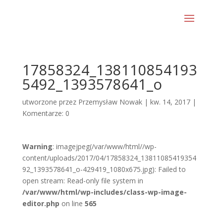
17858324_138110854193
5492_1393578641_o
utworzone przez
Przemysław Nowak
|
kw. 14, 2017
|
Komentarze: 0
Warning
: imagejpeg(/var/www/html//wp-
content/uploads/2017/04/17858324_13811085419354
92_1393578641_o-429419_1080x675.jpg): Failed to
open stream: Read-only file system in
/var/www/html/wp-includes/class-wp-image-
editor.php
on line
565