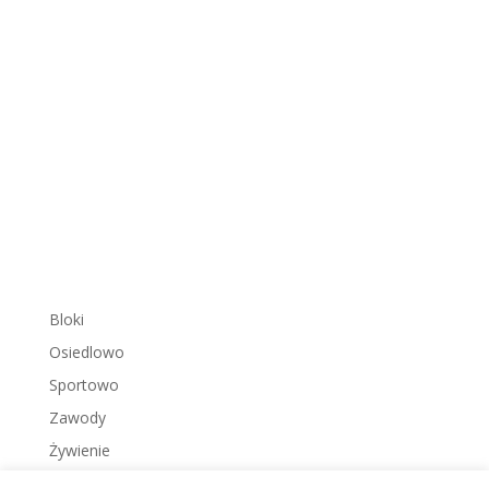
Bloki
Osiedlowo
Sportowo
Zawody
Żywienie