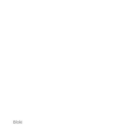
Bloki