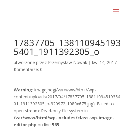
17837705_138110945193
5401_1911392305_o
utworzone przez
Przemysław Nowak
|
kw. 14, 2017
|
Komentarze: 0
Warning
: imagejpeg(/var/www/html//wp-
content/uploads/2017/04/17837705_13811094519354
01_1911392305_o-320972_1080x675.jpg): Failed to
open stream: Read-only file system in
/var/www/html/wp-includes/class-wp-image-
editor.php
on line
565