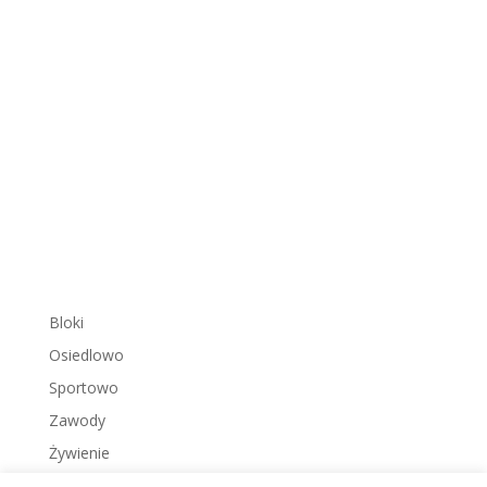
Bloki
Osiedlowo
Sportowo
Zawody
Żywienie