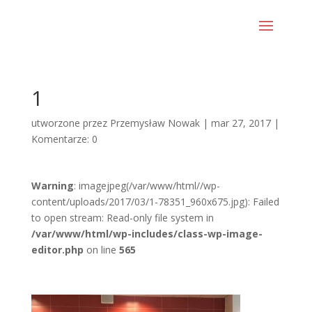
1
utworzone przez
Przemysław Nowak
|
mar 27, 2017
|
Komentarze: 0
Warning
: imagejpeg(/var/www/html//wp-
content/uploads/2017/03/1-78351_960x675.jpg): Failed
to open stream: Read-only file system in
/var/www/html/wp-includes/class-wp-image-
editor.php
on line
565