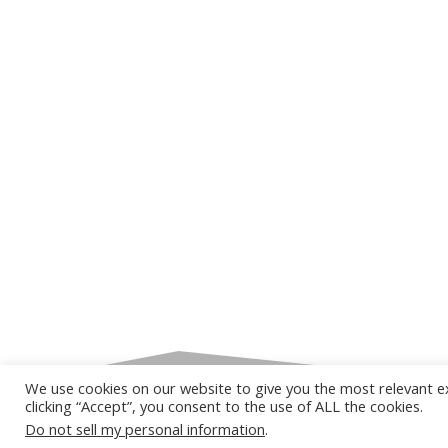
We use cookies on our website to give you the most relevant e
clicking “Accept”, you consent to the use of ALL the cookies.
Do not sell my personal information
.