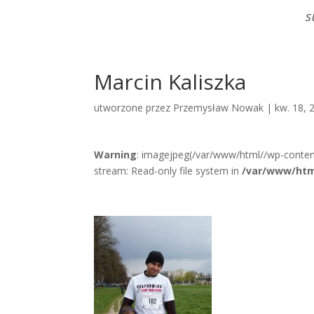
S
Marcin Kaliszka
utworzone przez
Przemysław Nowak
|
kw. 18, 
Warning
: imagejpeg(/var/www/html//wp-conten
stream: Read-only file system in
/var/www/htm