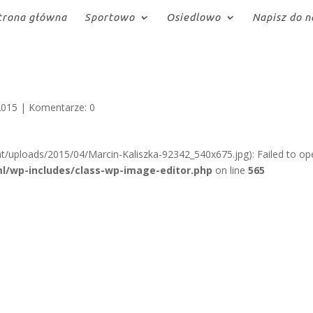
trona główna
Sportowo
Osiedlowo
Napisz do n
2015
|
Komentarze: 0
t/uploads/2015/04/Marcin-Kaliszka-92342_540x675.jpg): Failed to op
l/wp-includes/class-wp-image-editor.php
on line
565