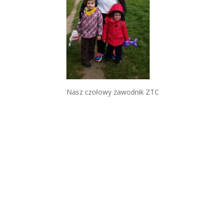
Nasz czołowy zawodnik ZTC