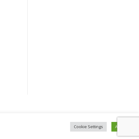
Cookie Settings
Accept