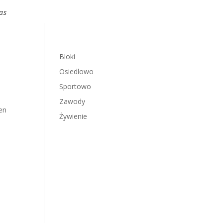
as
Bloki
Osiedlowo
Sportowo
Zawody
en
Żywienie