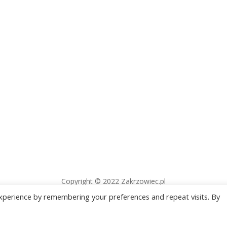
Copyright © 2022 Zakrzowiec.pl
xperience by remembering your preferences and repeat visits. By