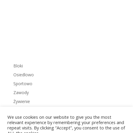
Bloki
Osiedlowo
Sportowo
Zawody
Żywienie
We use cookies on our website to give you the most
relevant experience by remembering your preferences and
repeat visits. By clicking “Accept”, you consent to the use of