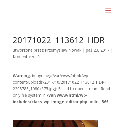
20171022_113612_HDR
utworzone przez
Przemysław Nowak
|
paź 23, 2017
|
Komentarze: 0
Warning
: imagejpeg(/var/www/html//wp-
content/uploads/2017/10/20171022_113612_HDR-
2298788_1080x675.jpg): Failed to open stream: Read-
only file system in
/var/www/html/wp-
includes/class-wp-image-editor.php
on line
565