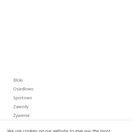
Bloki
Osiedlowo
Sportowo
Zawody
Żywienie
We use cookies on our website to give you the most