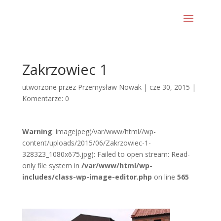
Zakrzowiec 1
utworzone przez
Przemysław Nowak
|
cze 30, 2015
|
Komentarze: 0
Warning
: imagejpeg(/var/www/html//wp-
content/uploads/2015/06/Zakrzowiec-1-
328323_1080x675.jpg): Failed to open stream: Read-
only file system in
/var/www/html/wp-
includes/class-wp-image-editor.php
on line
565