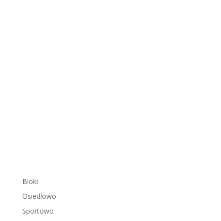
Bloki
Osiedlowo
Sportowo