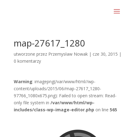
map-27617_1280
utworzone przez
Przemysław Nowak
|
cze 30, 2015
|
0 komentarzy
Warning
: imagepng(/var/www/html//wp-
content/uploads/2015/06/map-27617_1280-
97766_1080x675.png): Failed to open stream: Read-
only file system in
/var/www/html/wp-
includes/class-wp-image-editor.php
on line
565