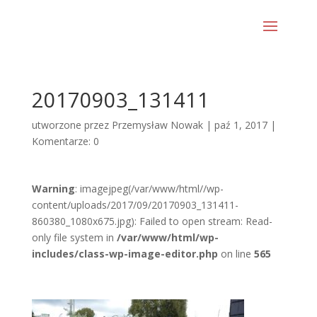
20170903_131411
utworzone przez
Przemysław Nowak
|
paź 1, 2017
|
Komentarze: 0
Warning
: imagejpeg(/var/www/html//wp-
content/uploads/2017/09/20170903_131411-
860380_1080x675.jpg): Failed to open stream: Read-
only file system in
/var/www/html/wp-
includes/class-wp-image-editor.php
on line
565