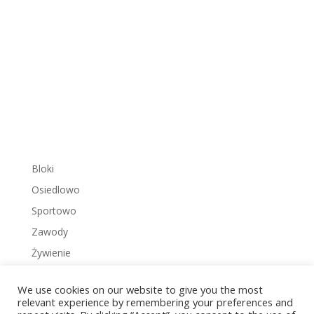
Bloki
Osiedlowo
Sportowo
Zawody
Żywienie
We use cookies on our website to give you the most
relevant experience by remembering your preferences and