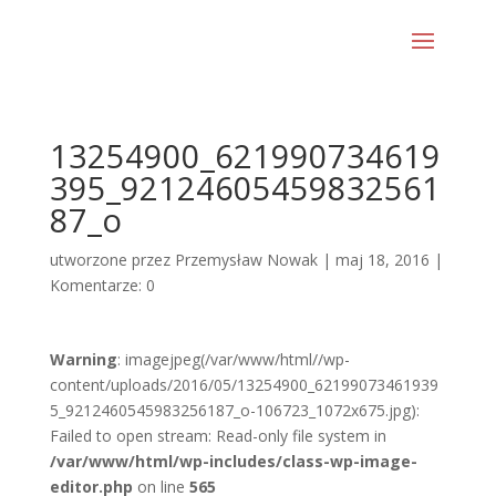
13254900_621990734619
395_92124605459832561
87_o
utworzone przez
Przemysław Nowak
|
maj 18, 2016
|
Komentarze: 0
Warning
: imagejpeg(/var/www/html//wp-
content/uploads/2016/05/13254900_62199073461939
5_9212460545983256187_o-106723_1072x675.jpg):
Failed to open stream: Read-only file system in
/var/www/html/wp-includes/class-wp-image-
editor.php
on line
565