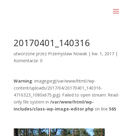
20170401_140316
utworzone przez
Przemysław Nowak
|
kw. 1, 2017
|
Komentarze: 0
Warning
: imagejpeg(/var/www/html//wp-
content/uploads/2017/04/20170401_140316-
4716323_1080x675.jpg): Failed to open stream: Read-
only file system in
/var/www/html/wp-
includes/class-wp-image-editor.php
on line
565