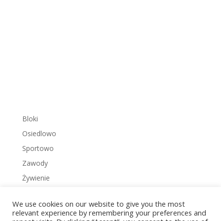
Bloki
Osiedlowo
Sportowo
Zawody
Żywienie
We use cookies on our website to give you the most
relevant experience by remembering your preferences and