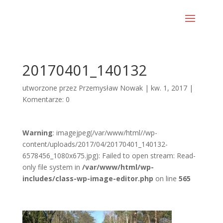
20170401_140132
utworzone przez
Przemysław Nowak
|
kw. 1, 2017
|
Komentarze: 0
Warning
: imagejpeg(/var/www/html//wp-
content/uploads/2017/04/20170401_140132-
6578456_1080x675.jpg): Failed to open stream: Read-
only file system in
/var/www/html/wp-
includes/class-wp-image-editor.php
on line
565