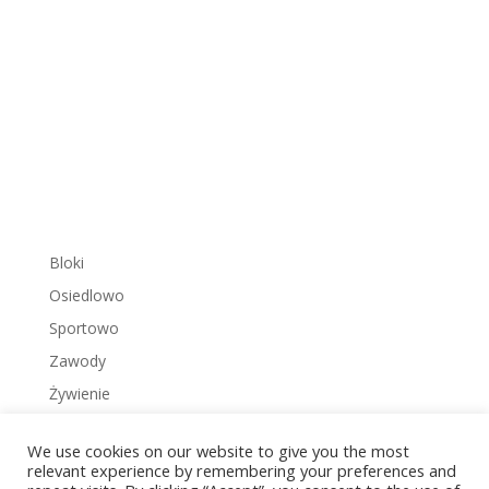
Bloki
Osiedlowo
Sportowo
Zawody
Żywienie
We use cookies on our website to give you the most
relevant experience by remembering your preferences and