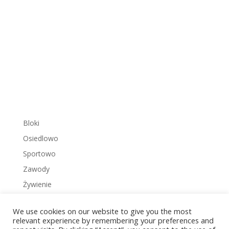
Bloki
Osiedlowo
Sportowo
Zawody
Żywienie
We use cookies on our website to give you the most
relevant experience by remembering your preferences and