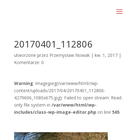
20170401_112806
utworzone przez
Przemysław Nowak
|
kw. 1, 2017
|
Komentarze: 0
Warning
: imagejpeg(/var/www/html//wp-
content/uploads/2017/04/20170401_112806-
4279606_1080x675.jpg): Failed to open stream: Read-
only file system in
/var/www/html/wp-
includes/class-wp-image-editor.php
on line
565