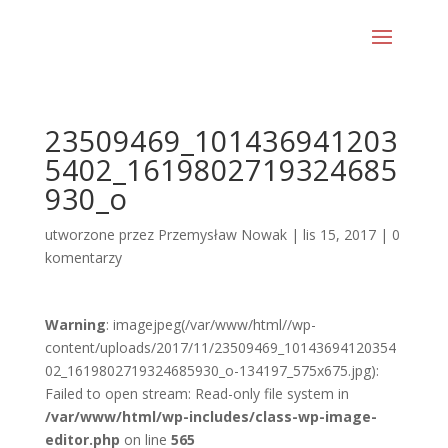
23509469_101436941203
5402_1619802719324685
930_o
utworzone przez
Przemysław Nowak
|
lis 15, 2017
|
0
komentarzy
Warning
: imagejpeg(/var/www/html//wp-
content/uploads/2017/11/23509469_10143694120354
02_1619802719324685930_o-134197_575x675.jpg):
Failed to open stream: Read-only file system in
/var/www/html/wp-includes/class-wp-image-
editor.php
on line
565