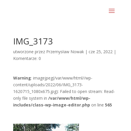
IMG_3173
utworzone przez
Przemysław Nowak
|
cze 25, 2022
|
Komentarze: 0
Warning
: imagejpeg(/var/www/html//wp-
content/uploads/2022/06/IMG_3173-
1620715_1080x675.jpg): Failed to open stream: Read-
only file system in
/var/www/html/wp-
includes/class-wp-image-editor.php
on line
565