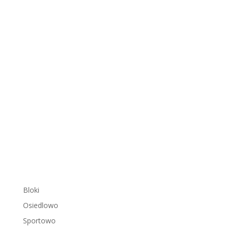
Bloki
Osiedlowo
Sportowo