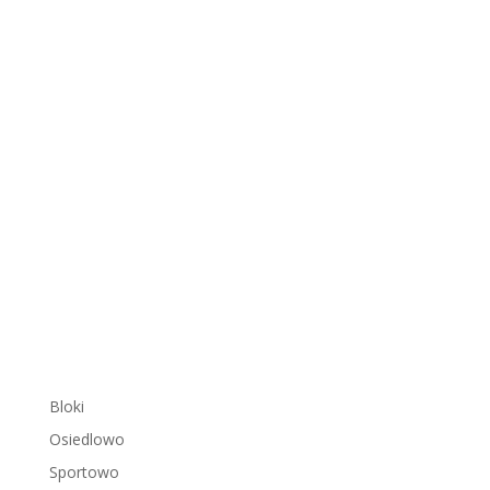
Bloki
Osiedlowo
Sportowo