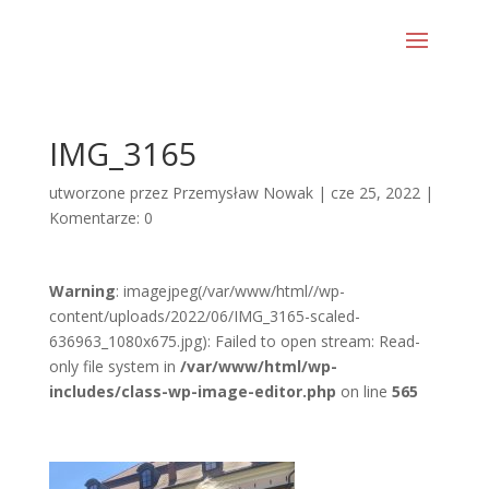
IMG_3165
utworzone przez
Przemysław Nowak
|
cze 25, 2022
|
Komentarze: 0
Warning
: imagejpeg(/var/www/html//wp-
content/uploads/2022/06/IMG_3165-scaled-
636963_1080x675.jpg): Failed to open stream: Read-
only file system in
/var/www/html/wp-
includes/class-wp-image-editor.php
on line
565