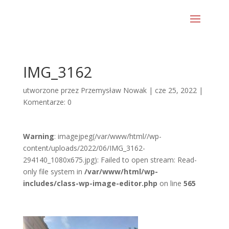
IMG_3162
utworzone przez
Przemysław Nowak
|
cze 25, 2022
|
Komentarze: 0
Warning
: imagejpeg(/var/www/html//wp-
content/uploads/2022/06/IMG_3162-
294140_1080x675.jpg): Failed to open stream: Read-
only file system in
/var/www/html/wp-
includes/class-wp-image-editor.php
on line
565