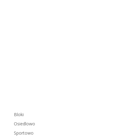
Bloki
Osiedlowo
Sportowo