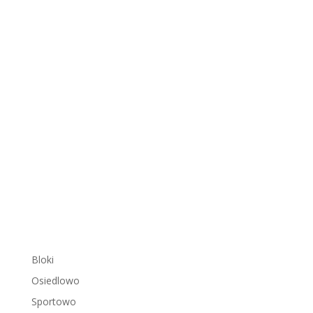
Bloki
Osiedlowo
Sportowo