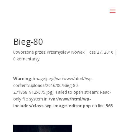
Bieg-80
utworzone przez
Przemysław Nowak
|
cze 27, 2016
|
0 komentarzy
Warning
: imagejpeg(/var/www/html//wp-
content/uploads/2016/06/Bieg-80-
271868_912x675.jpg): Failed to open stream: Read-
only file system in
/var/www/html/wp-
includes/class-wp-image-editor.php
on line
565