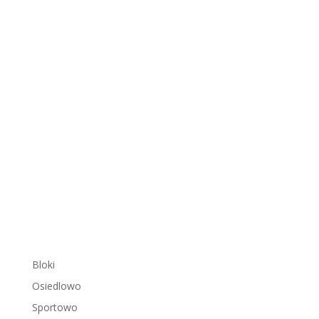
Bloki
Osiedlowo
Sportowo