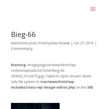
Bieg-66
utworzone przez
Przemysław Nowak
|
cze 27, 2016
|
0 komentarzy
Warning
: imagejpeg(/var/www/html//wp-
content/uploads/2016/06/Bieg-66-
303693_912x675.jpg): Failed to open stream: Read-
only file system in
/var/www/html/wp-
includes/class-wp-image-editor.php
on line
565