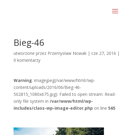
Bieg-46
utworzone przez
Przemysław Nowak
|
cze 27, 2016
|
0 komentarzy
Warning
: imagejpeg(/var/www/html//wp-
content/uploads/2016/06/Bieg-46-
502815_1080x675.jpg): Failed to open stream: Read-
only file system in
/var/www/html/wp-
includes/class-wp-image-editor.php
on line
565