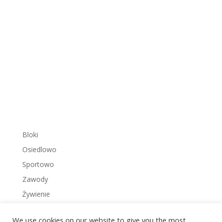
Bloki
Osiedlowo
Sportowo
Zawody
Żywienie
We use cookies on our website to give you the most