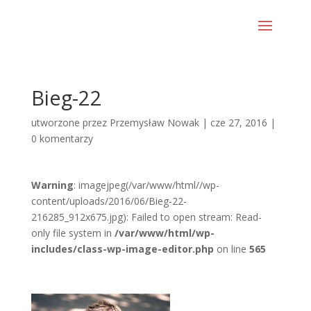
Bieg-22
utworzone przez
Przemysław Nowak
|
cze 27, 2016
|
0 komentarzy
Warning
: imagejpeg(/var/www/html//wp-
content/uploads/2016/06/Bieg-22-
216285_912x675.jpg): Failed to open stream: Read-
only file system in
/var/www/html/wp-
includes/class-wp-image-editor.php
on line
565