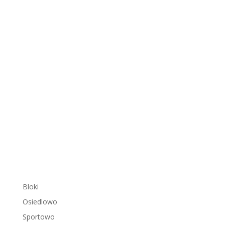
Bloki
Osiedlowo
Sportowo