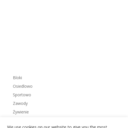
Bloki
Osiedlowo
Sportowo
Zawody
Żywienie
We use cookies on our website to give you the most