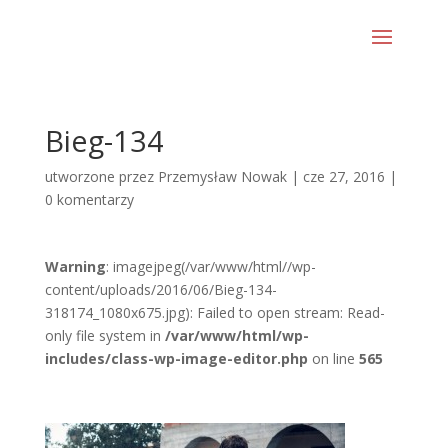
Bieg-134
utworzone przez
Przemysław Nowak
|
cze 27, 2016
|
0 komentarzy
Warning
: imagejpeg(/var/www/html//wp-
content/uploads/2016/06/Bieg-134-
318174_1080x675.jpg): Failed to open stream: Read-
only file system in
/var/www/html/wp-
includes/class-wp-image-editor.php
on line
565