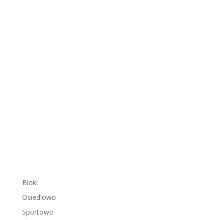
Bloki
Osiedlowo
Sportowo