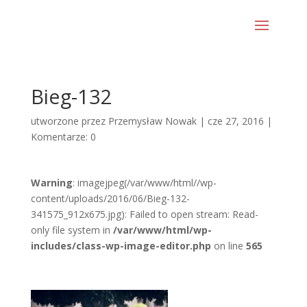
Bieg-132
utworzone przez
Przemysław Nowak
|
cze 27, 2016
|
Komentarze: 0
Warning
: imagejpeg(/var/www/html//wp-
content/uploads/2016/06/Bieg-132-
341575_912x675.jpg): Failed to open stream: Read-
only file system in
/var/www/html/wp-
includes/class-wp-image-editor.php
on line
565