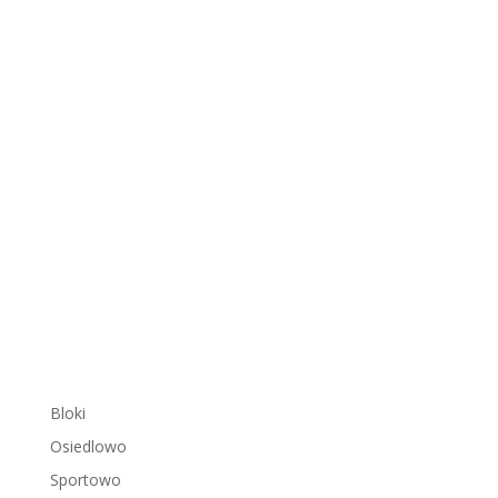
Bloki
Osiedlowo
Sportowo