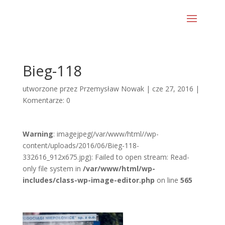
Bieg-118
utworzone przez
Przemysław Nowak
|
cze 27, 2016
|
Komentarze: 0
Warning
: imagejpeg(/var/www/html//wp-
content/uploads/2016/06/Bieg-118-
332616_912x675.jpg): Failed to open stream: Read-
only file system in
/var/www/html/wp-
includes/class-wp-image-editor.php
on line
565