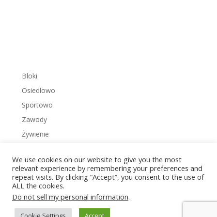
Bloki
Osiedlowo
Sportowo
Zawody
Żywienie
We use cookies on our website to give you the most
relevant experience by remembering your preferences and
repeat visits. By clicking “Accept”, you consent to the use of
ALL the cookies.
Copyright © 2022 Zakrzowiec.pl
Do not sell my personal information
.
Cookie Settings
Accept