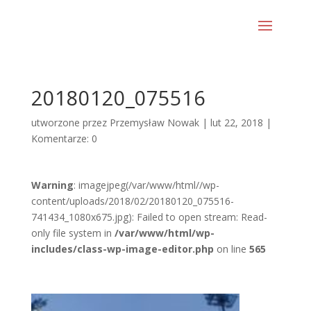
20180120_075516
utworzone przez
Przemysław Nowak
|
lut 22, 2018
|
Komentarze: 0
Warning
: imagejpeg(/var/www/html//wp-
content/uploads/2018/02/20180120_075516-
741434_1080x675.jpg): Failed to open stream: Read-
only file system in
/var/www/html/wp-
includes/class-wp-image-editor.php
on line
565