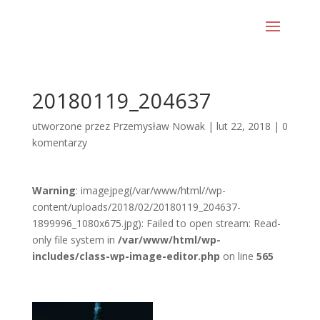
20180119_204637
utworzone przez
Przemysław Nowak
|
lut 22, 2018
|
0
komentarzy
Warning
: imagejpeg(/var/www/html//wp-
content/uploads/2018/02/20180119_204637-
1899996_1080x675.jpg): Failed to open stream: Read-
only file system in
/var/www/html/wp-
includes/class-wp-image-editor.php
on line
565