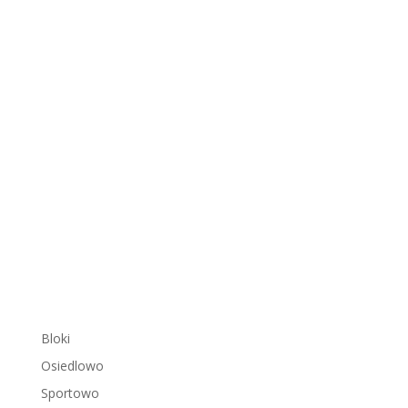
Bloki
Osiedlowo
Sportowo