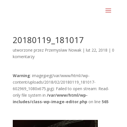
20180119_181017
utworzone przez
Przemysław Nowak
|
lut 22, 2018
|
0
komentarzy
Warning
: imagejpeg(/var/www/html//wp-
content/uploads/2018/02/20180119_181017-
602969_1080x675.jpg): Failed to open stream: Read-
only file system in
/var/www/html/wp-
includes/class-wp-image-editor.php
on line
565