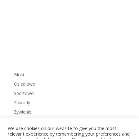
Bloki
Osiedlowo
Sportowo
Zawody
Żywienie
We use cookies on our website to give you the most
relevant experience by remembering your preferences and