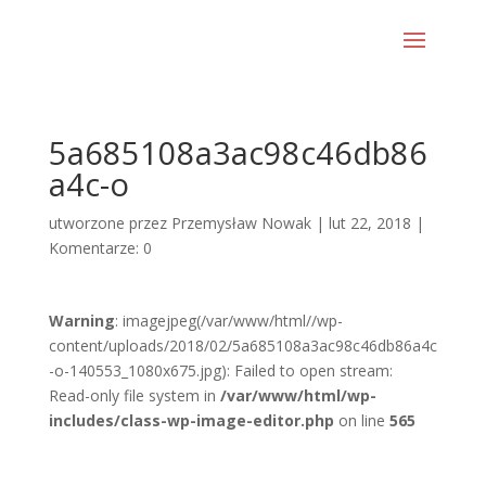
5a685108a3ac98c46db86
a4c-o
utworzone przez
Przemysław Nowak
|
lut 22, 2018
|
Komentarze: 0
Warning
: imagejpeg(/var/www/html//wp-
content/uploads/2018/02/5a685108a3ac98c46db86a4c
-o-140553_1080x675.jpg): Failed to open stream:
Read-only file system in
/var/www/html/wp-
includes/class-wp-image-editor.php
on line
565