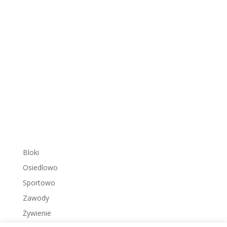
Bloki
Osiedlowo
Sportowo
Zawody
Żywienie