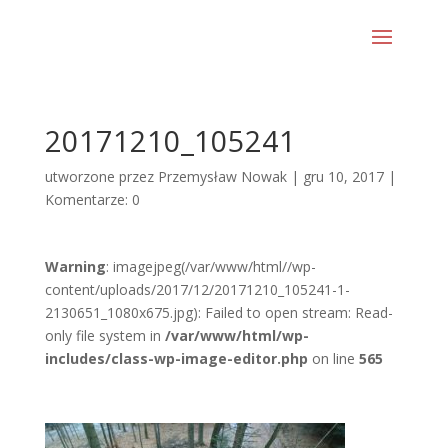
20171210_105241
utworzone przez
Przemysław Nowak
|
gru 10, 2017
|
Komentarze: 0
Warning
: imagejpeg(/var/www/html//wp-
content/uploads/2017/12/20171210_105241-1-
2130651_1080x675.jpg): Failed to open stream: Read-
only file system in
/var/www/html/wp-
includes/class-wp-image-editor.php
on line
565