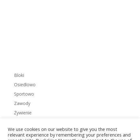
Bloki
Osiedlowo
Sportowo
Zawody
Żywienie
We use cookies on our website to give you the most
relevant experience by remembering your preferences and