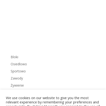
Bloki
Osiedlowo
Sportowo
Zawody
Żywienie
We use cookies on our website to give you the most
relevant experience by remembering your preferences and