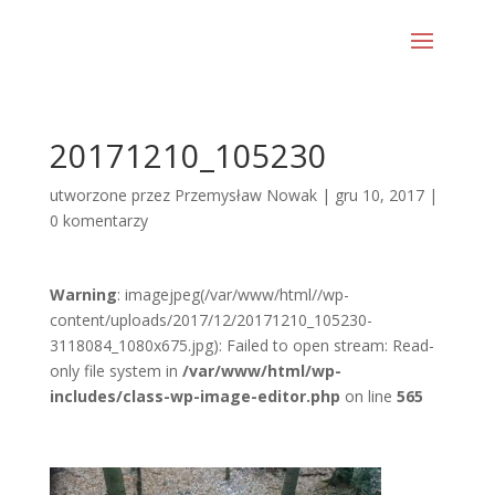
20171210_105230
utworzone przez
Przemysław Nowak
|
gru 10, 2017
|
0 komentarzy
Warning
: imagejpeg(/var/www/html//wp-
content/uploads/2017/12/20171210_105230-
3118084_1080x675.jpg): Failed to open stream: Read-
only file system in
/var/www/html/wp-
includes/class-wp-image-editor.php
on line
565