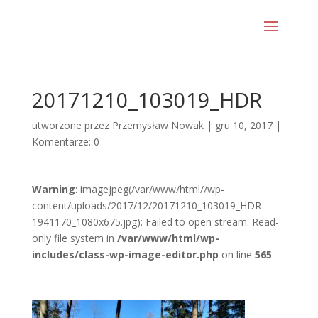
20171210_103019_HDR
utworzone przez
Przemysław Nowak
|
gru 10, 2017
|
Komentarze: 0
Warning
: imagejpeg(/var/www/html//wp-
content/uploads/2017/12/20171210_103019_HDR-
1941170_1080x675.jpg): Failed to open stream: Read-
only file system in
/var/www/html/wp-
includes/class-wp-image-editor.php
on line
565