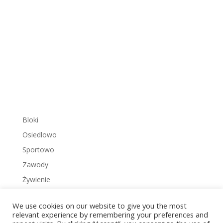
Bloki
Osiedlowo
Sportowo
Zawody
Żywienie
We use cookies on our website to give you the most
relevant experience by remembering your preferences and