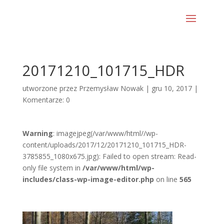
20171210_101715_HDR
utworzone przez
Przemysław Nowak
|
gru 10, 2017
|
Komentarze: 0
Warning
: imagejpeg(/var/www/html//wp-
content/uploads/2017/12/20171210_101715_HDR-
3785855_1080x675.jpg): Failed to open stream: Read-
only file system in
/var/www/html/wp-
includes/class-wp-image-editor.php
on line
565