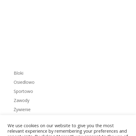
Bloki
Osiedlowo
Sportowo
Zawody
Żywienie
We use cookies on our website to give you the most
relevant experience by remembering your preferences and