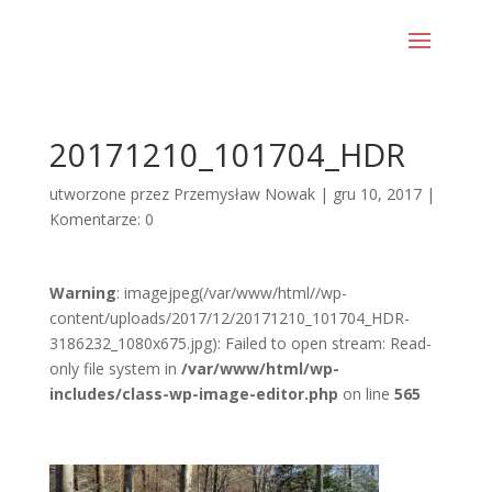
20171210_101704_HDR
utworzone przez
Przemysław Nowak
|
gru 10, 2017
|
Komentarze: 0
Warning
: imagejpeg(/var/www/html//wp-
content/uploads/2017/12/20171210_101704_HDR-
3186232_1080x675.jpg): Failed to open stream: Read-
only file system in
/var/www/html/wp-
includes/class-wp-image-editor.php
on line
565