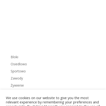
Bloki
Osiedlowo
Sportowo
Zawody
Żywienie
We use cookies on our website to give you the most
relevant experience by remembering your preferences and