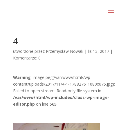
4
utworzone przez
Przemysław Nowak
|
lis 13, 2017
|
Komentarze: 0
Warning
: imagejpeg(/var/www/html//wp-
content/uploads/2017/11/4-1-1788276_1080x675.jpg):
Failed to open stream: Read-only file system in
/var/www/html/wp-includes/class-wp-image-
editor.php
on line
565