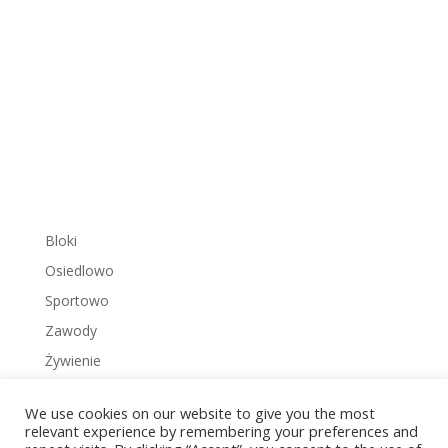
Bloki
Osiedlowo
Sportowo
Zawody
Żywienie
We use cookies on our website to give you the most
relevant experience by remembering your preferences and