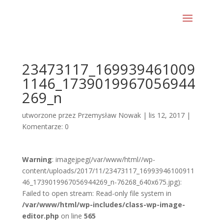
23473117_169939461009
1146_1739019967056944
269_n
utworzone przez
Przemysław Nowak
|
lis 12, 2017
|
Komentarze: 0
Warning
: imagejpeg(/var/www/html//wp-
content/uploads/2017/11/23473117_16993946100911
46_1739019967056944269_n-76268_640x675.jpg):
Failed to open stream: Read-only file system in
/var/www/html/wp-includes/class-wp-image-
editor.php
on line
565