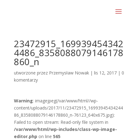
23472915_169939454342
4486_8358088079146178
860_n
utworzone przez
Przemysław Nowak
|
lis 12, 2017
|
0
komentarzy
Warning
: imagejpeg(/var/www/html//wp-
content/uploads/2017/11/23472915_16993945434244
86_8358088079146178860_n-76123_640x675.jpg):
Failed to open stream: Read-only file system in
/var/www/html/wp-includes/class-wp-image-
editor.php
on line
565