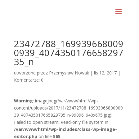
23472788_169939668009
0939_4074350176658297
35_n
utworzone przez
Przemysław Nowak
|
lis 12, 2017
|
Komentarze: 0
Warning
: imagejpeg(/var/www/html//wp-
content/uploads/2017/11/23472788_16993966800909
39_407435017665829735_n-99096_640x675.jpg):
Failed to open stream: Read-only file system in
/var/www/html/wp-includes/class-wp-image-
editor.php
on line
565