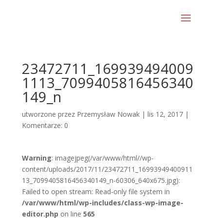
23472711_169939494009
1113_7099405816456340
149_n
utworzone przez
Przemysław Nowak
|
lis 12, 2017
|
Komentarze: 0
Warning
: imagejpeg(/var/www/html//wp-
content/uploads/2017/11/23472711_16993949400911
13_7099405816456340149_n-60306_640x675.jpg):
Failed to open stream: Read-only file system in
/var/www/html/wp-includes/class-wp-image-
editor.php
on line
565