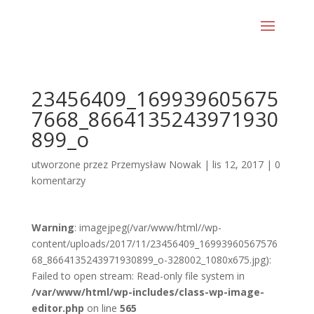
23456409_169939605675
7668_8664135243971930
899_o
utworzone przez
Przemysław Nowak
|
lis 12, 2017
|
0
komentarzy
Warning
: imagejpeg(/var/www/html//wp-
content/uploads/2017/11/23456409_16993960567576
68_8664135243971930899_o-328002_1080x675.jpg):
Failed to open stream: Read-only file system in
/var/www/html/wp-includes/class-wp-image-
editor.php
on line
565