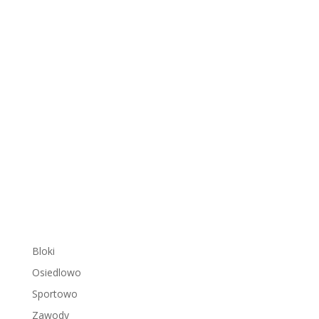
Bloki
Osiedlowo
Sportowo
Zawody