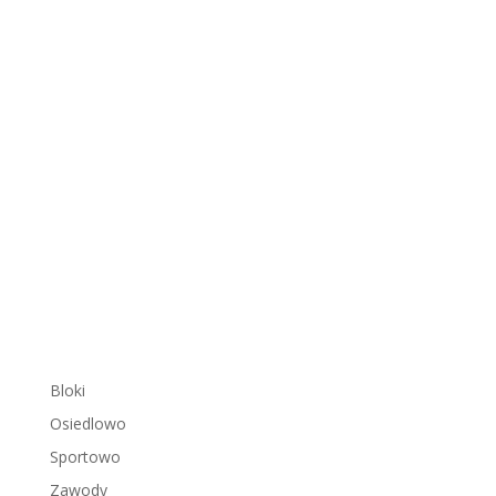
Bloki
Osiedlowo
Sportowo
Zawody