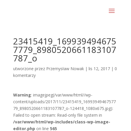
23415419_169939494675
7779_8980520661183107
787_o
utworzone przez
Przemysław Nowak
|
lis 12, 2017
|
0
komentarzy
Warning
: imagejpeg(/var/www/html//wp-
content/uploads/2017/11/23415419_16993949467577
79_8980520661183107787_o-124418_1080x675.jpg):
Failed to open stream: Read-only file system in
/var/www/html/wp-includes/class-wp-image-
editor.php
on line
565