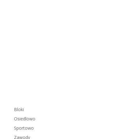
Bloki
Osiedlowo
Sportowo
Zawody