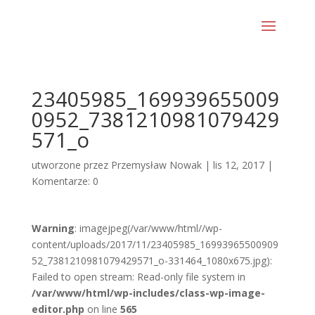
23405985_169939655009
0952_7381210981079429
571_o
utworzone przez
Przemysław Nowak
|
lis 12, 2017
|
Komentarze: 0
Warning
: imagejpeg(/var/www/html//wp-
content/uploads/2017/11/23405985_16993965500909
52_7381210981079429571_o-331464_1080x675.jpg):
Failed to open stream: Read-only file system in
/var/www/html/wp-includes/class-wp-image-
editor.php
on line
565