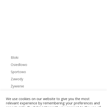
Bloki
Osiedlowo
Sportowo
Zawody
Żywienie
We use cookies on our website to give you the most
relevant experience by remembering your preferences and