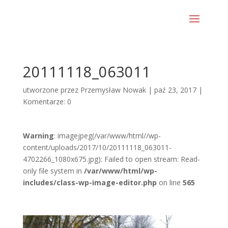
20111118_063011
utworzone przez
Przemysław Nowak
|
paź 23, 2017
|
Komentarze: 0
Warning
: imagejpeg(/var/www/html//wp-
content/uploads/2017/10/20111118_063011-
4702266_1080x675.jpg): Failed to open stream: Read-
only file system in
/var/www/html/wp-
includes/class-wp-image-editor.php
on line
565