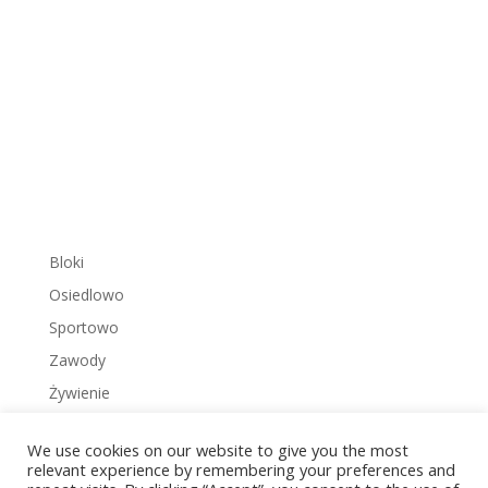
Bloki
Osiedlowo
Sportowo
Zawody
Żywienie
We use cookies on our website to give you the most
relevant experience by remembering your preferences and