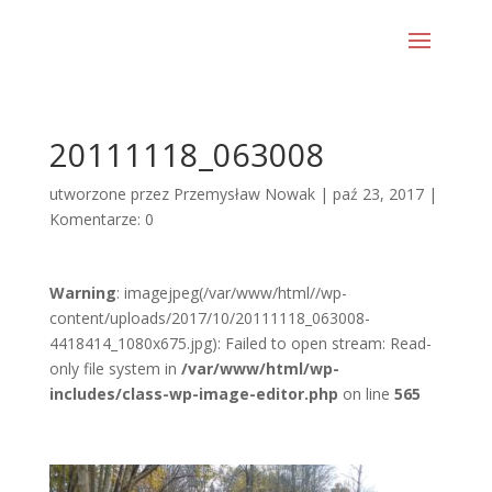
20111118_063008
utworzone przez
Przemysław Nowak
|
paź 23, 2017
|
Komentarze: 0
Warning
: imagejpeg(/var/www/html//wp-
content/uploads/2017/10/20111118_063008-
4418414_1080x675.jpg): Failed to open stream: Read-
only file system in
/var/www/html/wp-
includes/class-wp-image-editor.php
on line
565