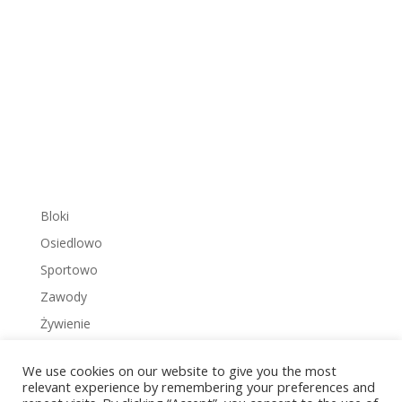
Bloki
Osiedlowo
Sportowo
Zawody
Żywienie
We use cookies on our website to give you the most
relevant experience by remembering your preferences and