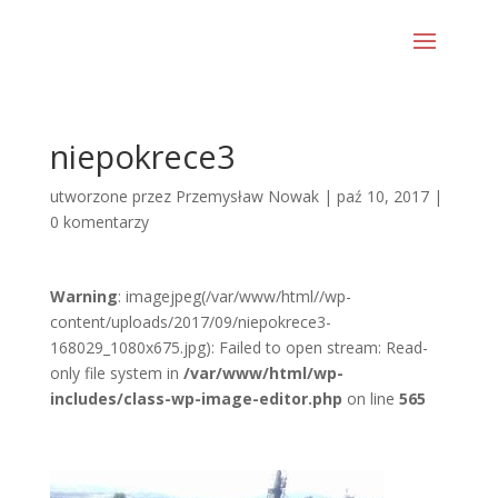
niepokrece3
utworzone przez
Przemysław Nowak
|
paź 10, 2017
|
0 komentarzy
Warning
: imagejpeg(/var/www/html//wp-
content/uploads/2017/09/niepokrece3-
168029_1080x675.jpg): Failed to open stream: Read-
only file system in
/var/www/html/wp-
includes/class-wp-image-editor.php
on line
565