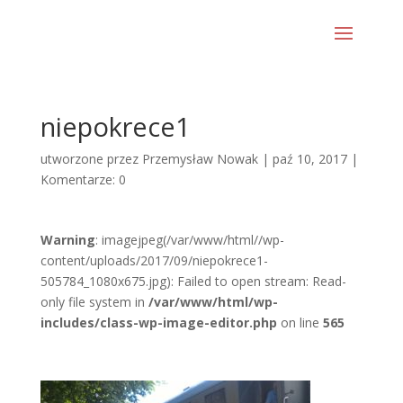
niepokrece1
utworzone przez
Przemysław Nowak
|
paź 10, 2017
|
Komentarze: 0
Warning
: imagejpeg(/var/www/html//wp-
content/uploads/2017/09/niepokrece1-
505784_1080x675.jpg): Failed to open stream: Read-
only file system in
/var/www/html/wp-
includes/class-wp-image-editor.php
on line
565