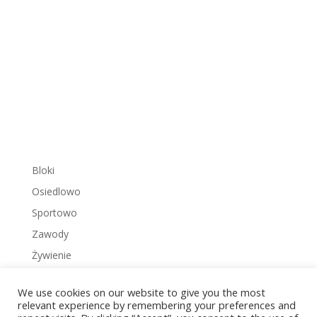
Bloki
Osiedlowo
Sportowo
Zawody
Żywienie
We use cookies on our website to give you the most
relevant experience by remembering your preferences and