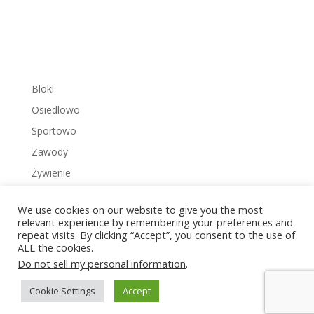
Bloki
Osiedlowo
Sportowo
Zawody
Żywienie
We use cookies on our website to give you the most
relevant experience by remembering your preferences and
repeat visits. By clicking “Accept”, you consent to the use of
ALL the cookies.
Copyright © 2022 Zakrzowiec.pl
Do not sell my personal information
.
Cookie Settings
Accept