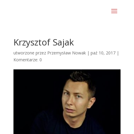
Krzysztof Sajak
utworzone przez
Przemysław Nowak
|
paź 10, 2017
|
Komentarze: 0