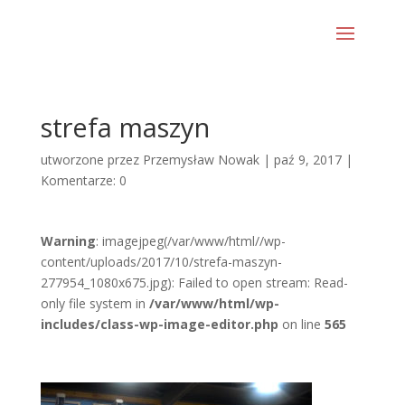
strefa maszyn
utworzone przez
Przemysław Nowak
|
paź 9, 2017
|
Komentarze: 0
Warning
: imagejpeg(/var/www/html//wp-
content/uploads/2017/10/strefa-maszyn-
277954_1080x675.jpg): Failed to open stream: Read-
only file system in
/var/www/html/wp-
includes/class-wp-image-editor.php
on line
565