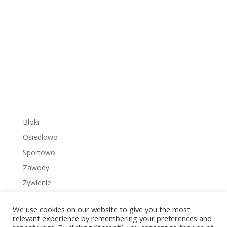
Bloki
Osiedlowo
Sportowo
Zawody
Żywienie
We use cookies on our website to give you the most
relevant experience by remembering your preferences and