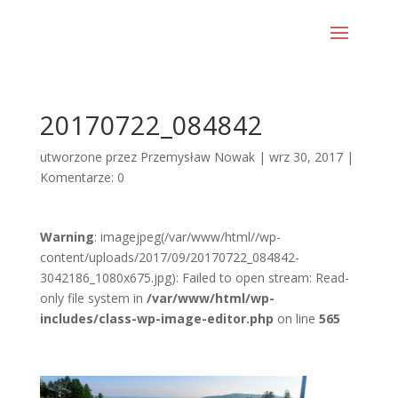
20170722_084842
utworzone przez
Przemysław Nowak
|
wrz 30, 2017
|
Komentarze: 0
Warning
: imagejpeg(/var/www/html//wp-
content/uploads/2017/09/20170722_084842-
3042186_1080x675.jpg): Failed to open stream: Read-
only file system in
/var/www/html/wp-
includes/class-wp-image-editor.php
on line
565