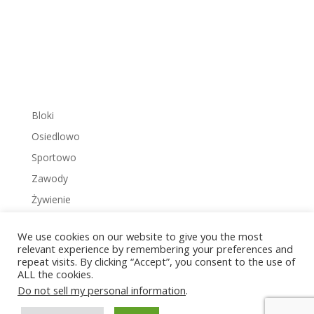
Bloki
Osiedlowo
Sportowo
Zawody
Żywienie
We use cookies on our website to give you the most
relevant experience by remembering your preferences and
repeat visits. By clicking “Accept”, you consent to the use of
ALL the cookies.
Copyright © 2022 Zakrzowiec.pl
Do not sell my personal information
.