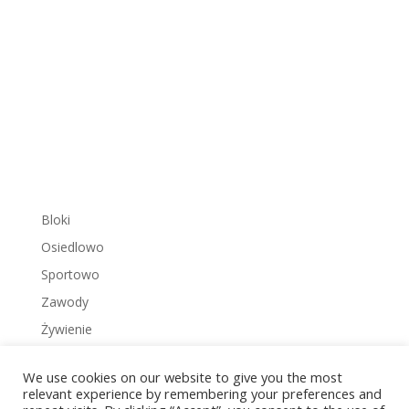
Bloki
Osiedlowo
Sportowo
Zawody
Żywienie
We use cookies on our website to give you the most
relevant experience by remembering your preferences and