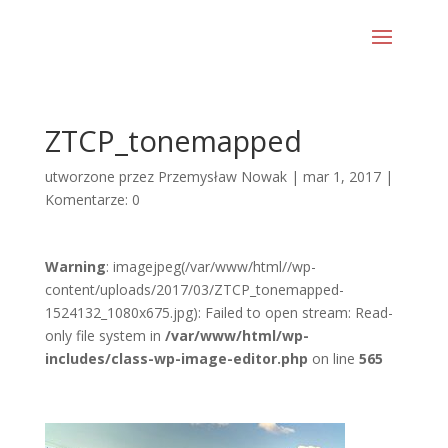
ZTCP_tonemapped
utworzone przez
Przemysław Nowak
|
mar 1, 2017
|
Komentarze: 0
Warning
: imagejpeg(/var/www/html//wp-
content/uploads/2017/03/ZTCP_tonemapped-
1524132_1080x675.jpg): Failed to open stream: Read-
only file system in
/var/www/html/wp-
includes/class-wp-image-editor.php
on line
565