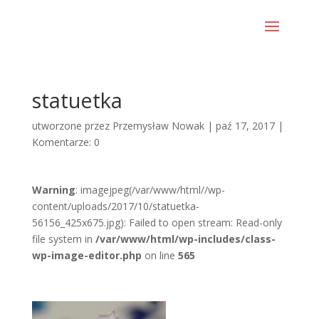
statuetka
utworzone przez
Przemysław Nowak
|
paź 17, 2017
|
Komentarze: 0
Warning
: imagejpeg(/var/www/html//wp-
content/uploads/2017/10/statuetka-
56156_425x675.jpg): Failed to open stream: Read-only
file system in
/var/www/html/wp-includes/class-
wp-image-editor.php
on line
565