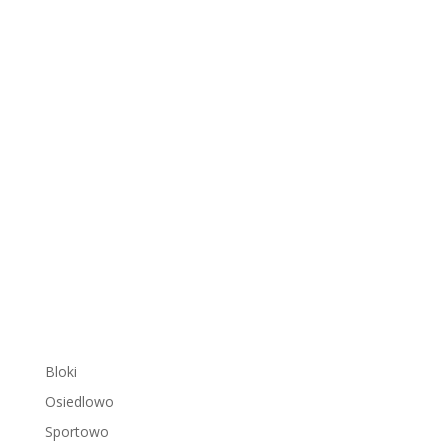
Bloki
Osiedlowo
Sportowo